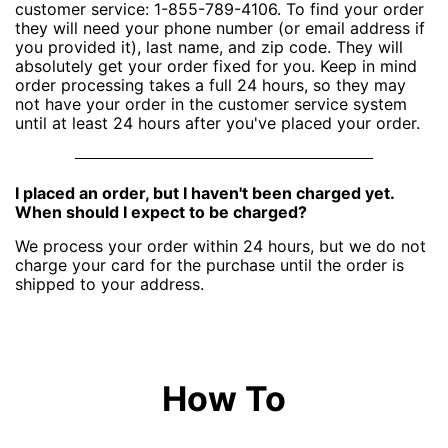
customer service: 1-855-789-4106. To find your order
they will need your phone number (or email address if
you provided it), last name, and zip code. They will
absolutely get your order fixed for you. Keep in mind
order processing takes a full 24 hours, so they may
not have your order in the customer service system
until at least 24 hours after you've placed your order.
I placed an order, but I haven't been charged yet.
When should I expect to be charged?
We process your order within 24 hours, but we do not
charge your card for the purchase until the order is
shipped to your address.
How To