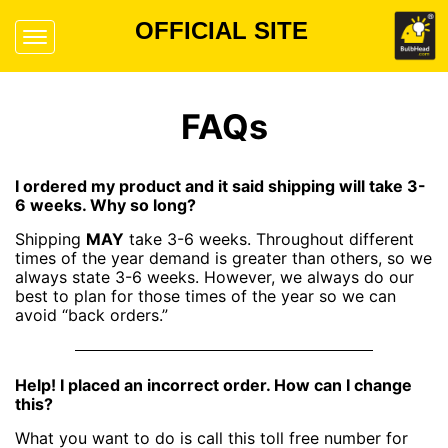
OFFICIAL SITE
FAQs
I ordered my product and it said shipping will take 3-
6 weeks. Why so long?
Shipping
MAY
take 3-6 weeks. Throughout different
times of the year demand is greater than others, so we
always state 3-6 weeks. However, we always do our
best to plan for those times of the year so we can
avoid “back orders.”
Help! I placed an incorrect order. How can I change
this?
What you want to do is call this toll free number for